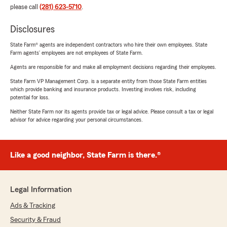
please call
(281) 623-5710
.
Disclosures
State Farm® agents are independent contractors who hire their own employees. State
Farm agents’ employees are not employees of State Farm.
Agents are responsible for and make all employment decisions regarding their employees.
State Farm VP Management Corp. is a separate entity from those State Farm entities
which provide banking and insurance products. Investing involves risk, including
potential for loss.
Neither State Farm nor its agents provide tax or legal advice. Please consult a tax or legal
advisor for advice regarding your personal circumstances.
Like a good neighbor, State Farm is there.®
Legal Information
Ads & Tracking
Security & Fraud