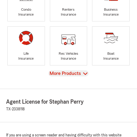
Condo
Renters
Business
Insurance
Insurance
Insurance
Life
Rec Vehicles
Boat
Insurance
Insurance
Insurance
View
More Products
Agent License for Stephan Perry
TX-2338118
If you are using a screen reader and having difficulty with this website