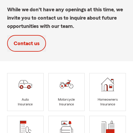
While we don't have any openings at this time, we
invite you to contact us to inquire about future
opportunities with our team.
Contact us
Auto
Motorcycle
Homeowners
Insurance
Insurance
Insurance