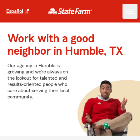
Español
Work with a good
neighbor in Humble, TX
Our agency in Humble is
growing and we’re always on
the lookout for talented and
results-oriented people who
care about serving their local
community.