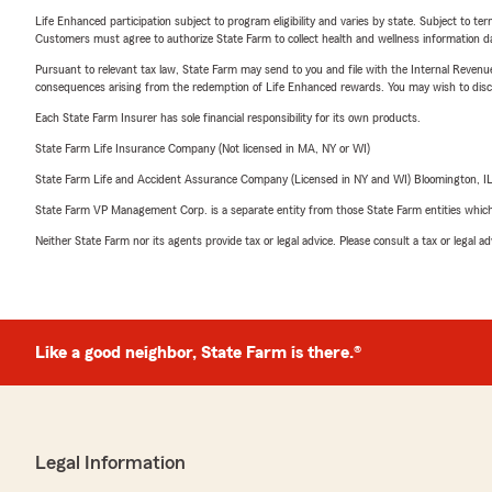
Life Enhanced participation subject to program eligibility and varies by state. Subject to 
Customers must agree to authorize State Farm to collect health and wellness information da
Pursuant to relevant tax law, State Farm may send to you and file with the Internal Revenu
consequences arising from the redemption of Life Enhanced rewards. You may wish to discuss
Each State Farm Insurer has sole financial responsibility for its own products.
State Farm Life Insurance Company (Not licensed in MA, NY or WI)
State Farm Life and Accident Assurance Company (Licensed in NY and WI) Bloomington, I
State Farm VP Management Corp. is a separate entity from those State Farm entities which p
Neither State Farm nor its agents provide tax or legal advice. Please consult a tax or legal 
Like a good neighbor, State Farm is there.®
Legal Information