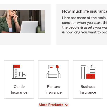
How much life insurance
Here are some of the main 
consider when you start th
the people & assets you wa
& how long you want to pr
Condo
Renters
Business
Insurance
Insurance
Insurance
View
More Products