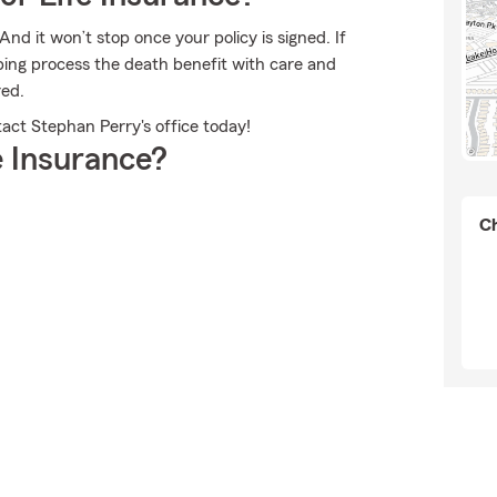
And it won’t stop once your policy is signed. If
ing process the death benefit with care and
red.
tact Stephan Perry's office today!
 Insurance?
Ch