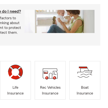
 do I need?
factors to
inking about
nt to protect
otect them.
Life
Rec Vehicles
Boat
Insurance
Insurance
Insurance