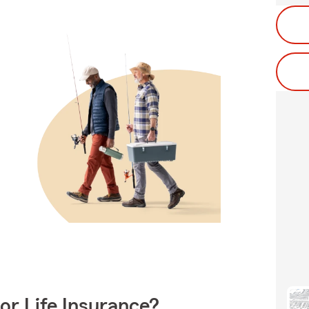
or Life Insurance?