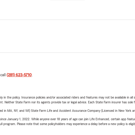
 call
(281) 623-5710
.
y in the policy. Insurance policies and/or associated riders and features may not be available in al
ent. Neither State Farm nor its agents provide tax or legal advice. Each State Farm insurer has sole f
sed in MA, NY, and WI) State Farm Life and Accident Assurance Company (Licensed in New York and
ince January 1, 2022. While anyone over 18 years of age can join Life Enhanced, certain app feature
 full program. Please note that some policyholders may experience a delay before a new policy is eligi