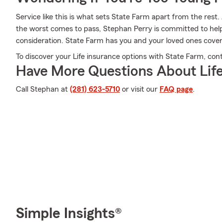
Service like this is what sets State Farm apart from the rest. 
the worst comes to pass, Stephan Perry is committed to help
consideration. State Farm has you and your loved ones cove
To discover your Life insurance options with State Farm, con
Have More Questions About Life
Call Stephan at
(281) 623-5710
or visit our
FAQ page
.
Simple Insights®