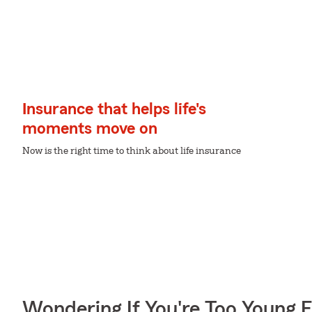
Insurance that helps life's
moments move on
Now is the right time to think about life insurance
Wondering If You're Too Young F