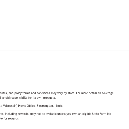
l states, and policy terms and conditions may vary by state. For more details on coverage,
inancial responsibility for its own products.
 Wisconsin) Home Office, Bloomington, Illinois.
s, including rewards, may not be available unless you own an eligible State Farm life
ble for rewards.