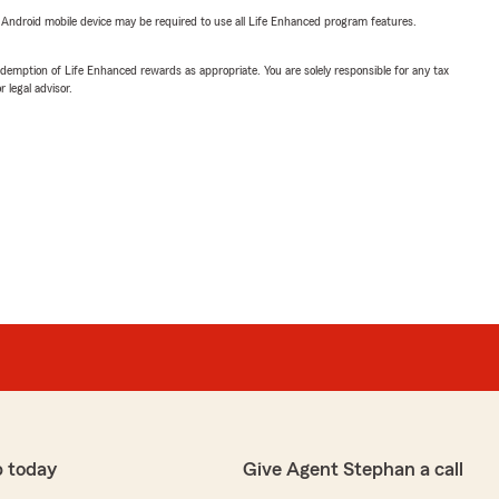
or Android mobile device may be required to use all Life Enhanced program features.
demption of Life Enhanced rewards as appropriate. You are solely responsible for any tax
 legal advisor.
p today
Give Agent Stephan a call