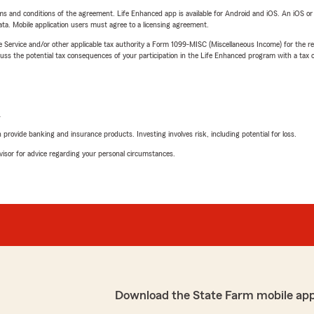
terms and conditions of the agreement. Life Enhanced app is available for Android and iOS. An iOS 
ta. Mobile application users must agree to a licensing agreement.
e Service and/or other applicable tax authority a Form 1099-MISC (Miscellaneous Income) for the re
 the potential tax consequences of your participation in the Life Enhanced program with a tax or
L
rovide banking and insurance products. Investing involves risk, including potential for loss.
advisor for advice regarding your personal circumstances.
Download the State Farm mobile ap