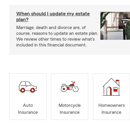
When should I update my estate
plan?
Marriage, death and divorce are, of
course, reasons to update an estate plan.
We review other times to review what's
included in this financial document.
Auto
Motorcycle
Homeowners
Insurance
Insurance
Insurance