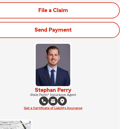
File a Claim
Send Payment
Stephan Perry
State Farm® Insurance Agent
Get a Certificate of Liability Insurance