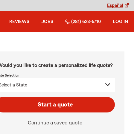
Español
REVIEWS
JOBS
(281) 623-5710
LOG IN
ould you like to create a personalized life quote?
ate Selection
Start a quote
Continue a saved quote