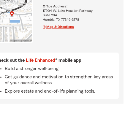
Office Address:
17904 W. Lake Houston Parkway
Suite 204
Humble, TX 77346-3778
Map & Directions
eck out the
Life Enhanced
® mobile app
Build a stronger well-being.
Get guidance and motivation to strengthen key areas
of your overall wellness.
Explore estate and end-of-life planning tools.