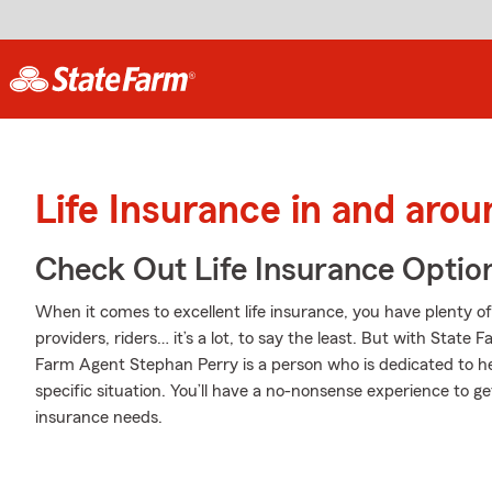
Life Insurance in and aro
Check Out Life Insurance Optio
When it comes to excellent life insurance, you have plenty of
providers, riders… it’s a lot, to say the least. But with State 
Farm Agent Stephan Perry is a person who is dedicated to he
specific situation. You’ll have a no-nonsense experience to get
insurance needs.