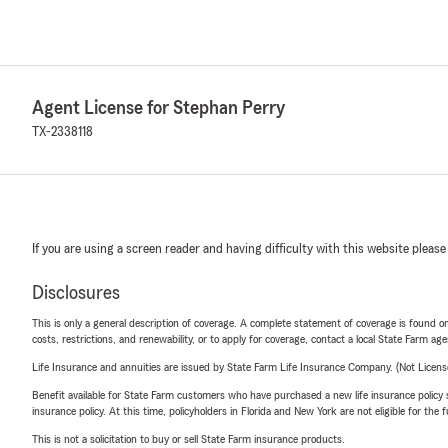
Agent License for Stephan Perry
TX-2338118
If you are using a screen reader and having difficulty with this website please
Disclosures
This is only a general description of coverage. A complete statement of coverage is found onl
costs, restrictions, and renewability, or to apply for coverage, contact a local State Farm ag
Life Insurance and annuities are issued by State Farm Life Insurance Company. (Not Licen
Benefit available for State Farm customers who have purchased a new life insurance policy s
insurance policy. At this time, policyholders in Florida and New York are not eligible for the
This is not a solicitation to buy or sell State Farm insurance products.