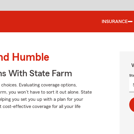
INSURANCE
und Humble
W
ns With State Farm
St
 choices. Evaluating coverage options,
Farm, you won’t have to sort it out alone. State
lping you set you up with a plan for your
 cost-effective coverage for all your life