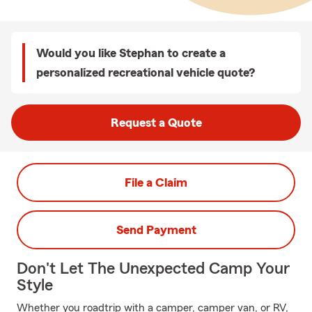
Would you like Stephan to create a
personalized recreational vehicle quote?
Request a Quote
File a Claim
Send Payment
Don't Let The Unexpected Camp Your
Style
Whether you roadtrip with a camper, camper van, or RV,