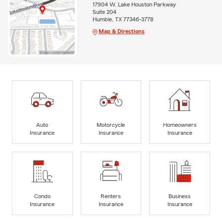
17904 W. Lake Houston Parkway
Suite 204
Humble, TX 77346-3778
Map & Directions
Auto
Motorcycle
Homeowners
Insurance
Insurance
Insurance
Condo
Renters
Business
Insurance
Insurance
Insurance