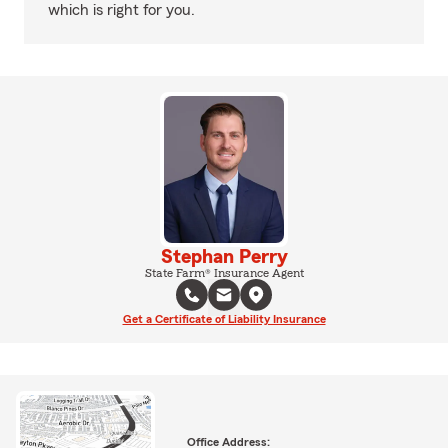
which is right for you.
Stephan Perry
State Farm® Insurance Agent
Get a Certificate of Liability Insurance
Office Address: