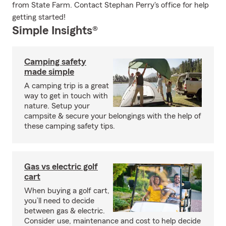
from State Farm. Contact Stephan Perry's office for help
getting started!
Simple Insights®
Camping safety
made simple
A camping trip is a great
way to get in touch with
nature. Setup your
campsite & secure your belongings with the help of
these camping safety tips.
Gas vs electric golf
cart
When buying a golf cart,
you’ll need to decide
between gas & electric.
Consider use, maintenance and cost to help decide