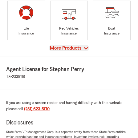
Life
Rec Vehicles
Boat
Insurance
Insurance
Insurance
View
More Products
Agent License for Stephan Perry
TX-2338118
If you are using a screen reader and having difficulty with this website
please call
(281) 623-5710
.
Disclosures
State Farm VP Management Corp. is a separate entity from those State Farm entities
which provide banking and insurance products. Investing involves risk, including