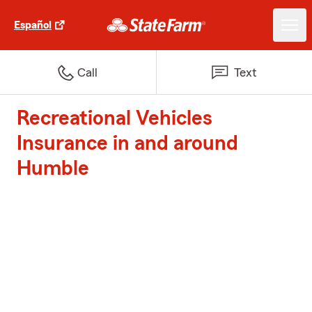
Español
Call
Text
Recreational Vehicles
Insurance in and around
Humble