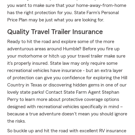
you want to make sure that your home-away-from-home
has the right protection for you. State Farm's Personal
Price Plan may be just what you are looking for.
Quality Travel Trailer Insurance
Ready to hit the road and explore some of the more
adventurous areas around Humble? Before you fire up
your motorhome or hitch up your travel trailer make sure
it's properly insured. State law may only require some
recreational vehicles have insurance - but an extra layer
of protection can give you confidence for exploring the Hill
Country in Texas or discovering hidden gems in one of our
lovely state parks! Contact State Farm Agent Stephan
Perry to learn more about protective coverage options
designed with recreational vehicles specifically in mind –
because a true adventure doesn't mean you should ignore
the risks.
So buckle up and hit the road with excellent RV insurance