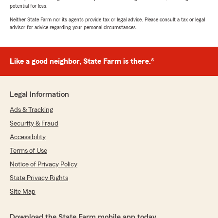
potential for loss.
Neither State Farm nor its agents provide tax or legal advice. Please consult a tax or legal
advisor for advice regarding your personal circumstances.
Like a good neighbor, State Farm is there.®
Legal Information
Ads & Tracking
Security & Fraud
Accessibility
Terms of Use
Notice of Privacy Policy
State Privacy Rights
Site Map
Download the State Farm mobile app today